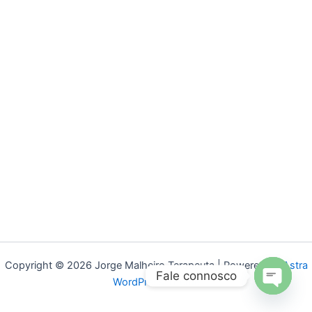
Copyright © 2026 Jorge Malheiro Terapeuta | Powered by
Astra
Fale connosco
WordPress Theme
Open
chaty