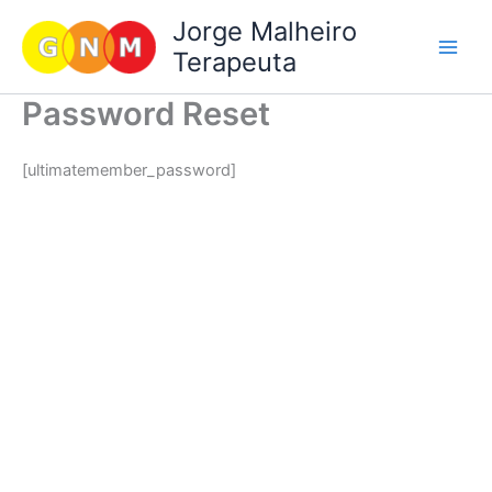
Skip
Jorge Malheiro
to
Terapeuta
content
Password Reset
[ultimatemember_password]